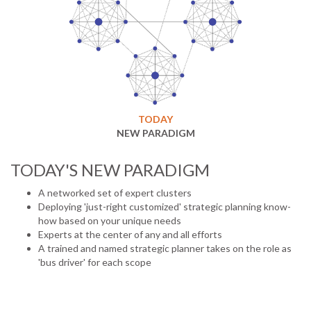
TODAY
NEW PARADIGM
TODAY'S NEW PARADIGM
A networked set of expert clusters
Deploying 'just-right customized' strategic planning know-
how based on your unique needs
Experts at the center of any and all efforts
A trained and named strategic planner takes on the role as
'bus driver' for each scope