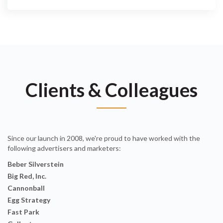
Clients & Colleagues
Since our launch in 2008, we're proud to have worked with the
following advertisers and marketers:
Beber Silverstein
Big Red, Inc.
Cannonball
Egg Strategy
Fast Park