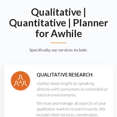
Qualitative
|
Quantitative
|
Planner
for Awhile
Specifically, our services include:
QUALITATIVE RESEARCH:
Gather deep insight by speaking
directly with consumers in controlled or
natural environments.
We lead and manage all aspects of your
qualitative market research needs; this
includes field services, moderation,