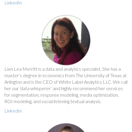
LinkedIn
Lien Lea Merritt is a data and analytics specialist. She has a
master’s degree in economics from The University of Texas at
Arlington and is the CEO of White Label Analytics LLC. We call
her our ‘data whisperer’ and highly recommend her services
for segmentation, response modeling, media optimization,
ROI modeling, and social listening textual analysis.
LinkedIn