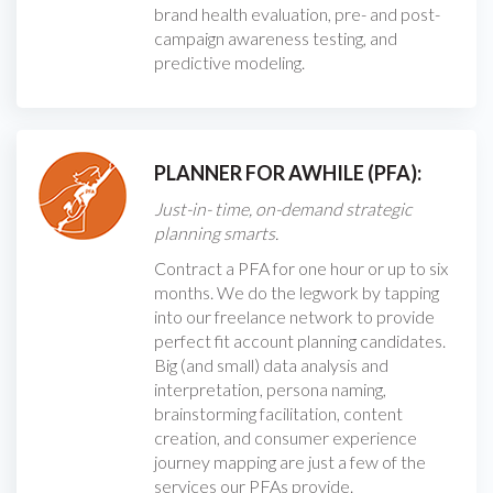
brand health evaluation, pre- and post-
campaign awareness testing, and
predictive modeling.
PLANNER FOR AWHILE (PFA):
Just-in- time, on-demand strategic
planning smarts.
Contract a PFA for one hour or up to six
months. We do the legwork by tapping
into our freelance network to provide
perfect fit account planning candidates.
Big (and small) data analysis and
interpretation, persona naming,
brainstorming facilitation, content
creation, and consumer experience
journey mapping are just a few of the
services our PFAs provide.