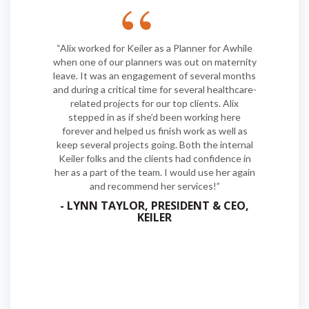
“Alix worked for Keiler as a Planner for Awhile
when one of our planners was out on maternity
leave. It was an engagement of several months
and during a critical time for several healthcare-
related projects for our top clients. Alix
stepped in as if she’d been working here
forever and helped us finish work as well as
keep several projects going. Both the internal
Keiler folks and the clients had confidence in
her as a part of the team. I would use her again
and recommend her services!”
- LYNN TAYLOR, PRESIDENT & CEO,
KEILER