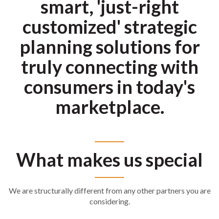
smart, 'just-right
customized' strategic
planning solutions for
truly connecting with
consumers in today's
marketplace.
What makes us special
We are structurally different from any other partners you are
considering.