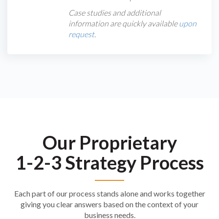
Case studies and additional
information are quickly available
upon
request
.
Our Proprietary
1-2-3 Strategy Process
Each part of our process stands alone and works together
giving you clear answers based on the context of your
business needs.