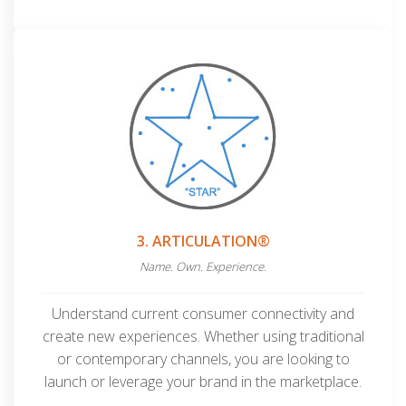
3. ARTICULATION®
Name. Own. Experience.
Understand current consumer connectivity and
create new experiences. Whether using traditional
or contemporary channels, you are looking to
launch or leverage your
brand in the marketplace.