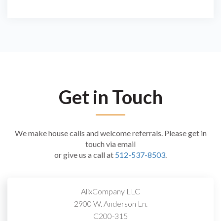
Get in Touch
We make house calls and welcome referrals. Please get in
touch via email
or give us a call at
512-537-8503
.
AlixCompany LLC
2900 W. Anderson Ln.
C200-315