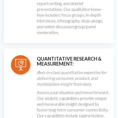
report writing, and debrief
presentations. Our qualitative know-
how includes: focus groups, in-depth
interviews, ethnography, shop-alongs,
and online discussion group/panel
moderation.
QUANTITATIVE RESEARCH &
MEASUREMENT:
Best-in-class quantitative expertise for
delivering consumer, product, and
marketplace insight from data.
Assess your situation and move forward.
Our analytic capabilities provide unique
and measurable insight designed to
foster long-term consumer connectivity.
Our capabilities include segmentation,