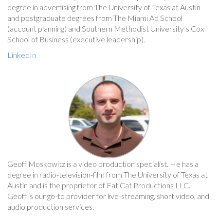
degree in advertising from The University of Texas at Austin
and postgraduate degrees from The Miami Ad School
(account planning) and Southern Methodist University’s Cox
School of Business (executive leadership).
LinkedIn
Geoff Moskowitz is a video production specialist. He has a
degree in radio-television-film from The University of Texas at
Austin and is the proprietor of Fat Cat Productions LLC.
Geoff is our go-to provider for live-streaming, short video, and
audio production services.