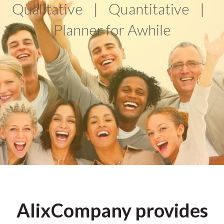
Qualitative
|
Quantitative
|
Planner for Awhile
AlixCompany provides