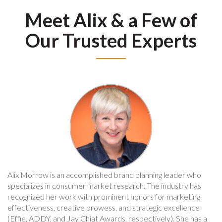
Meet Alix & a Few of
Our Trusted Experts
Alix Morrow is an accomplished brand planning leader who
specializes in consumer market research. The industry has
recognized her work with prominent honors for marketing
effectiveness, creative prowess, and strategic excellence
(Effie, ADDY, and Jay Chiat Awards, respectively). She has a