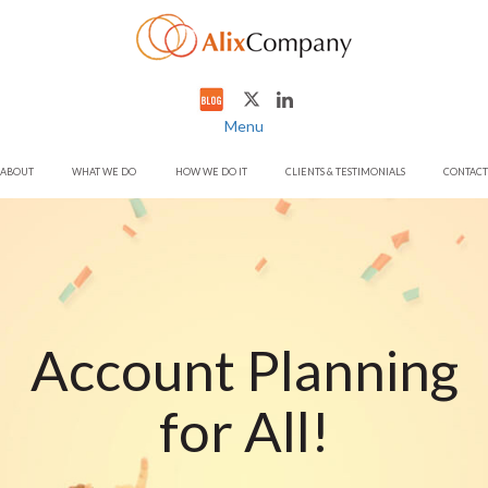
Menu
ABOUT
WHAT WE DO
HOW WE DO IT
CLIENTS & TESTIMONIALS
CONTACT
Account Planning
for All!