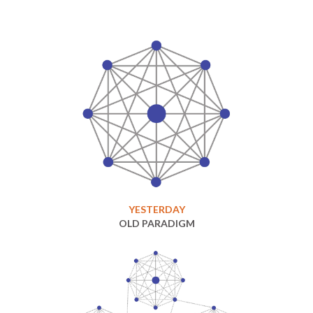
YESTERDAY
OLD PARADIGM