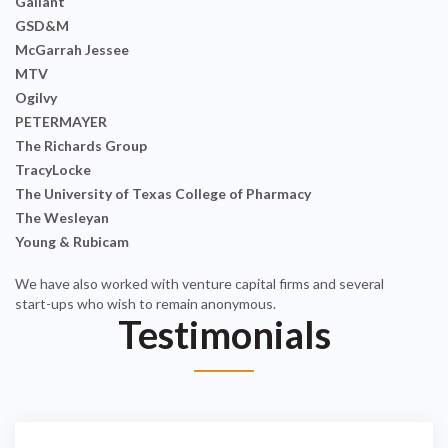
Gallant
GSD&M
McGarrah Jessee
MTV
Ogilvy
PETERMAYER
The Richards Group
TracyLocke
The University of Texas College of Pharmacy
The Wesleyan
Young & Rubicam
We have also worked with venture capital firms and several
start-ups who wish to remain anonymous.
Testimonials