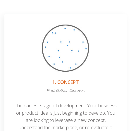
1. CONCEPT
Find. Gather. Discover.
The earliest stage of development. Your business
or product idea is just beginning to develop. You
are looking to leverage a new concept,
understand the marketplace, or re-evaluate
a