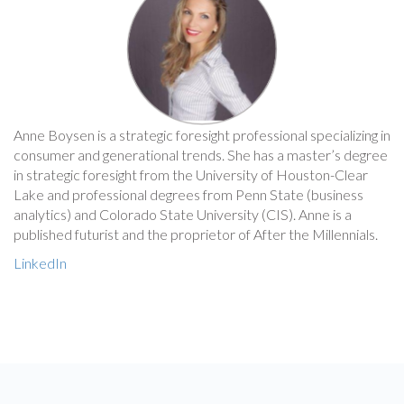
Anne Boysen is a strategic foresight professional specializing in
consumer and generational trends. She has a master’s degree
in strategic foresight from the University of Houston-Clear
Lake and professional degrees from Penn State (business
analytics) and Colorado State University (CIS). Anne is a
published futurist and the proprietor of After the Millennials.
LinkedIn