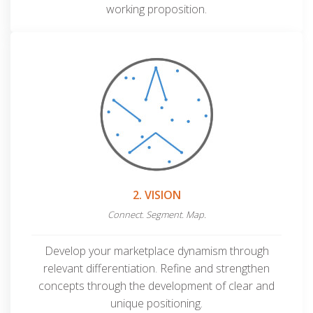
working proposition.
2. VISION
Connect. Segment. Map.
Develop your marketplace dynamism through
relevant differentiation. Refine and strengthen
concepts through the development of clear
and
unique positioning.